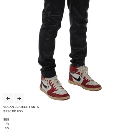
VEGAN LEATHER PANTS
Regular price
$190.00 USD
SIZE
Variant sold out or unavailable
28
Variant sold out or unavailable
30