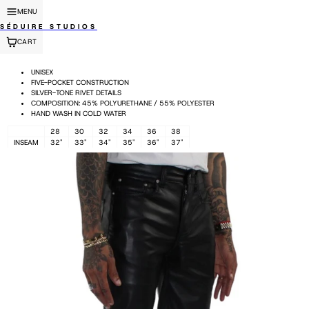
MENU
SÉDUIRE STUDIOS
CART
UNISEX
FIVE-POCKET CONSTRUCTION
SILVER-TONE RIVET DETAILS
COMPOSITION: 45% POLYURETHANE / 55% POLYESTER
HAND WASH IN COLD WATER
28
30
32
34
36
38
INSEAM
32"
33"
34"
35"
36"
37"