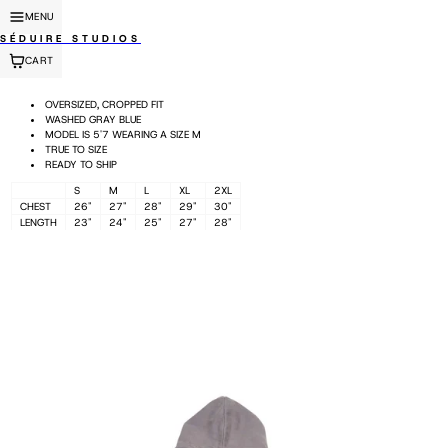
MENU
SÉDUIRE STUDIOS
CART
OVERSIZED, CROPPED FIT
WASHED GRAY BLUE
MODEL IS 5'7 WEARING A SIZE M
TRUE TO SIZE
READY TO SHIP
S
M
L
XL
2XL
CHEST
26"
27"
28"
29"
30"
LENGTH
23"
24"
25"
27"
28"