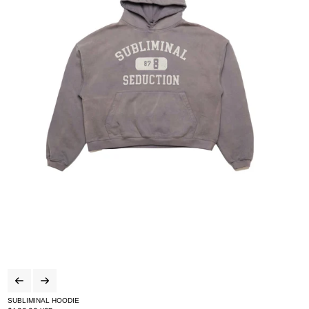
SUBLIMINAL HOODIE