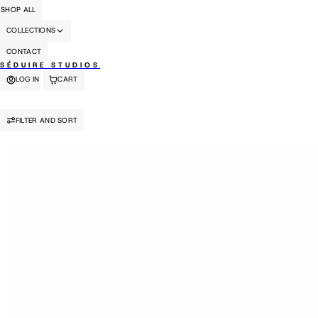
SHOP ALL
COLLECTIONS
CONTACT
SÉDUIRE STUDIOS
LOG IN
CART
FILTER AND SORT