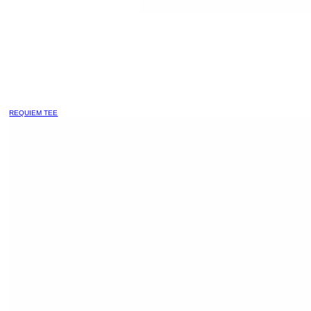
REQUIEM TEE