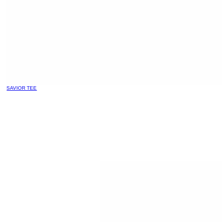
SAVIOR TEE