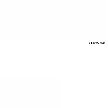
$130.00 USD