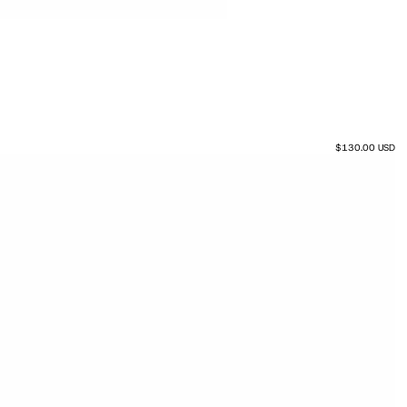
$130.00 USD